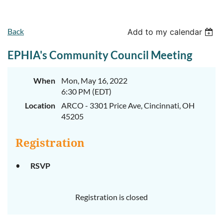
Back
Add to my calendar
EPHIA's Community Council Meeting
When
Mon, May 16, 2022
6:30 PM (EDT)
Location
ARCO - 3301 Price Ave, Cincinnati, OH
45205
Registration
RSVP
Registration is closed