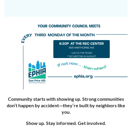
Community starts with showing up. Strong communities
don’t happen by accident—they’re built by neighbors like
you.
Show up. Stay informed. Get involved.