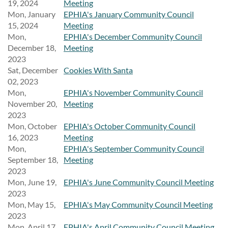
19, 2024
Meeting
Mon, January
EPHIA's January Community Council
15, 2024
Meeting
Mon,
EPHIA's December Community Council
December 18,
Meeting
2023
Sat, December
Cookies With Santa
02, 2023
Mon,
EPHIA's November Community Council
November 20,
Meeting
2023
Mon, October
EPHIA's October Community Council
16, 2023
Meeting
Mon,
EPHIA's September Community Council
September 18,
Meeting
2023
Mon, June 19,
EPHIA's June Community Council Meeting
2023
Mon, May 15,
EPHIA's May Community Council Meeting
2023
Mon, April 17,
EPHIA's April Community Council Meeting