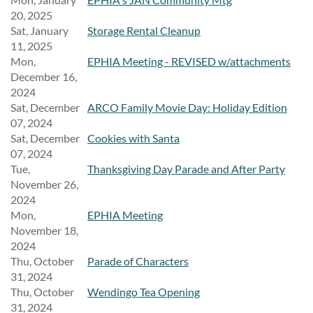
20, 2025
Sat, January
Storage Rental Cleanup
11, 2025
Mon,
EPHIA Meeting - REVISED w/attachments
December 16,
2024
Sat, December
ARCO Family Movie Day: Holiday Edition
07, 2024
Sat, December
Cookies with Santa
07, 2024
Tue,
Thanksgiving Day Parade and After Party
November 26,
2024
Mon,
EPHIA Meeting
November 18,
2024
Thu, October
Parade of Characters
31, 2024
Thu, October
Wendingo Tea Opening
31, 2024