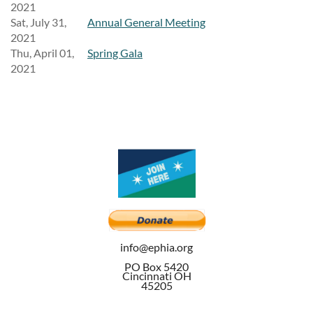
2021
Sat, July 31,
Annual General Meeting
2021
Thu, April 01,
Spring Gala
2021
info@ephia.org
PO Box 5420
Cincinnati OH
45205