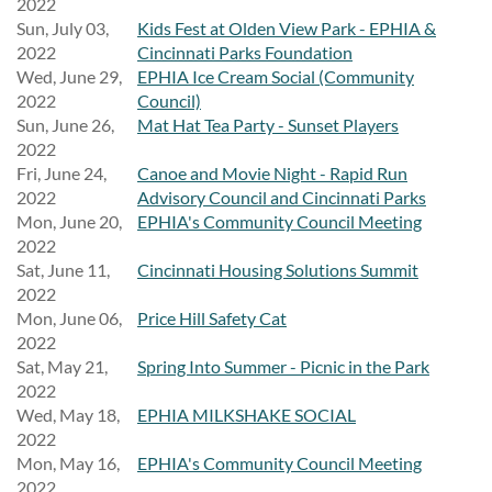
2022
Sun, July 03,
Kids Fest at Olden View Park - EPHIA &
2022
Cincinnati Parks Foundation
Wed, June 29,
EPHIA Ice Cream Social (Community
2022
Council)
Sun, June 26,
Mat Hat Tea Party - Sunset Players
2022
Fri, June 24,
Canoe and Movie Night - Rapid Run
2022
Advisory Council and Cincinnati Parks
Mon, June 20,
EPHIA's Community Council Meeting
2022
Sat, June 11,
Cincinnati Housing Solutions Summit
2022
Mon, June 06,
Price Hill Safety Cat
2022
Sat, May 21,
Spring Into Summer - Picnic in the Park
2022
Wed, May 18,
EPHIA MILKSHAKE SOCIAL
2022
Mon, May 16,
EPHIA's Community Council Meeting
2022