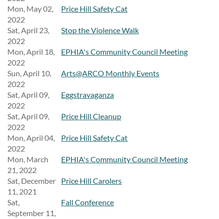
Mon, May 02,
Price Hill Safety Cat
2022
Sat, April 23,
Stop the Violence Walk
2022
Mon, April 18,
EPHIA's Community Council Meeting
2022
Sun, April 10,
Arts@ARCO Monthly Events
2022
Sat, April 09,
Eggstravaganza
2022
Sat, April 09,
Price Hill Cleanup
2022
Mon, April 04,
Price Hill Safety Cat
2022
Mon, March
EPHIA's Community Council Meeting
21, 2022
Sat, December
Price Hill Carolers
11, 2021
Sat,
Fall Conference
September 11,