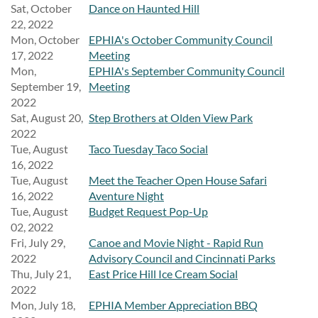
Sat, October
Dance on Haunted Hill
22, 2022
Mon, October
EPHIA's October Community Council
17, 2022
Meeting
Mon,
EPHIA's September Community Council
September 19,
Meeting
2022
Sat, August 20,
Step Brothers at Olden View Park
2022
Tue, August
Taco Tuesday Taco Social
16, 2022
Tue, August
Meet the Teacher Open House Safari
16, 2022
Aventure Night
Tue, August
Budget Request Pop-Up
02, 2022
Fri, July 29,
Canoe and Movie Night - Rapid Run
2022
Advisory Council and Cincinnati Parks
Thu, July 21,
East Price Hill Ice Cream Social
2022
Mon, July 18,
EPHIA Member Appreciation BBQ