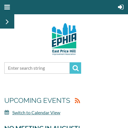
UPCOMING EVENTS
Switch to Calendar View