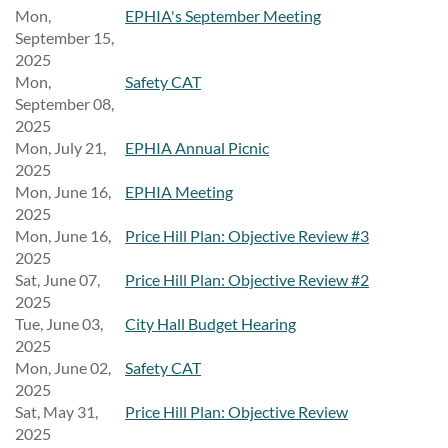
Mon,
EPHIA's September Meeting
September 15,
2025
Mon,
Safety CAT
September 08,
2025
Mon, July 21,
EPHIA Annual Picnic
2025
Mon, June 16,
EPHIA Meeting
2025
Mon, June 16,
Price Hill Plan: Objective Review #3
2025
Sat, June 07,
Price Hill Plan: Objective Review #2
2025
Tue, June 03,
City Hall Budget Hearing
2025
Mon, June 02,
Safety CAT
2025
Sat, May 31,
Price Hill Plan: Objective Review
2025