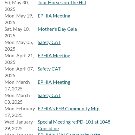
Fri, May 30,
Tour Horses on The Hill
2025
Mon, May 19,
EPHIA Meeting
2025
Sat, May 10,
Mother's Day Gala
2025
Mon, May 05,
Safety CAT
2025
Mon, April 21,
EPHIA Meeting
2025
Mon, April 07,
Safety CAT
2025
Mon, March
EPHIA Meeting
17, 2025
Mon, March
Safety CAT
03, 2025
Mon, February
EPHIA's FEB Community Mtg
17, 2025
Wed, January
Special Meeting re:PD-101 at 1048
29, 2025
Considine
Mon, January
EPHIA's JAN Community Mtg