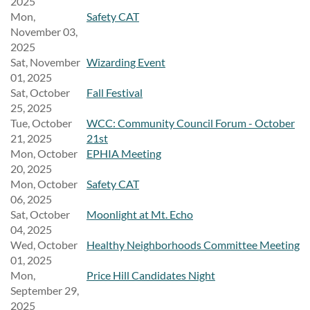
2025
Mon,
Safety CAT
November 03,
2025
Sat, November
Wizarding Event
01, 2025
Sat, October
Fall Festival
25, 2025
Tue, October
WCC: Community Council Forum - October
21, 2025
21st
Mon, October
EPHIA Meeting
20, 2025
Mon, October
Safety CAT
06, 2025
Sat, October
Moonlight at Mt. Echo
04, 2025
Wed, October
Healthy Neighborhoods Committee Meeting
01, 2025
Mon,
Price Hill Candidates Night
September 29,
2025