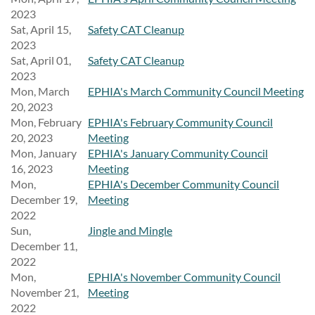
2023
Sat, April 15,
Safety CAT Cleanup
2023
Sat, April 01,
Safety CAT Cleanup
2023
Mon, March
EPHIA's March Community Council Meeting
20, 2023
Mon, February
EPHIA's February Community Council
20, 2023
Meeting
Mon, January
EPHIA's January Community Council
16, 2023
Meeting
Mon,
EPHIA's December Community Council
December 19,
Meeting
2022
Sun,
Jingle and Mingle
December 11,
2022
Mon,
EPHIA's November Community Council
November 21,
Meeting
2022