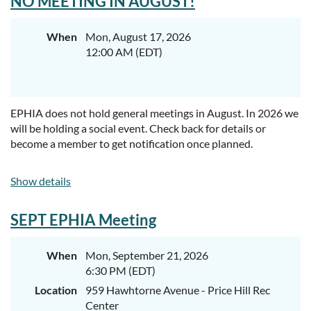
NO MEETING IN AUGUST!
When
Mon, August 17, 2026
12:00 AM (EDT)
EPHIA does not hold general meetings in August. In 2026 we
will be holding a social event. Check back for details or
become a member to get notification once planned.
Show details
SEPT EPHIA Meeting
When
Mon, September 21, 2026
6:30 PM (EDT)
Location
959 Hawhtorne Avenue - Price Hill Rec
Center