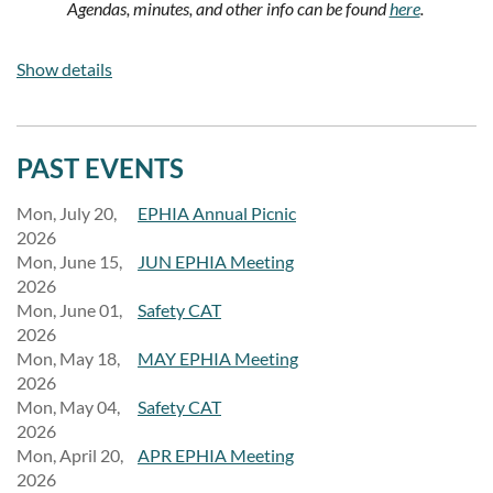
Agendas, minutes, and other info can be found
here
.
To request information , letter of support, or to be on the
Show details
agenda, please email:
eMedia@ephia.org
and a volunteer will
get back to you as soon as possible.
PAST EVENTS
Mon, July 20,
EPHIA Annual Picnic
2026
Mon, June 15,
JUN EPHIA Meeting
2026
Mon, June 01,
Safety CAT
2026
Mon, May 18,
MAY EPHIA Meeting
2026
Mon, May 04,
Safety CAT
2026
Mon, April 20,
APR EPHIA Meeting
2026