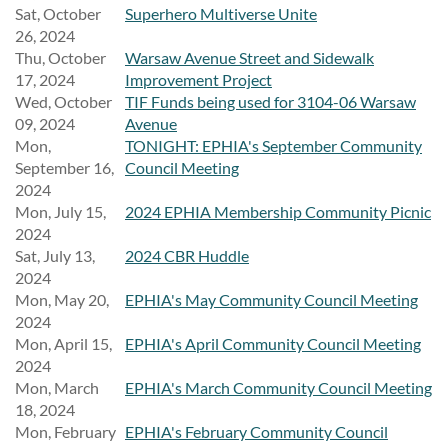
Sat, October
Superhero Multiverse Unite
26, 2024
Thu, October
Warsaw Avenue Street and Sidewalk
17, 2024
Improvement Project
Wed, October
TIF Funds being used for 3104-06 Warsaw
09, 2024
Avenue
Mon,
TONIGHT: EPHIA's September Community
September 16,
Council Meeting
2024
Mon, July 15,
2024 EPHIA Membership Community Picnic
2024
Sat, July 13,
2024 CBR Huddle
2024
Mon, May 20,
EPHIA's May Community Council Meeting
2024
Mon, April 15,
EPHIA's April Community Council Meeting
2024
Mon, March
EPHIA's March Community Council Meeting
18, 2024
Mon, February
EPHIA's February Community Council