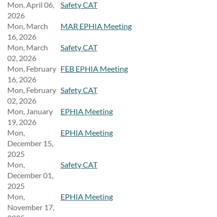
Mon, April 06,
Safety CAT
2026
Mon, March
MAR EPHIA Meeting
16, 2026
Mon, March
Safety CAT
02, 2026
Mon, February
FEB EPHIA Meeting
16, 2026
Mon, February
Safety CAT
02, 2026
Mon, January
EPHIA Meeting
19, 2026
Mon,
EPHIA Meeting
December 15,
2025
Mon,
Safety CAT
December 01,
2025
Mon,
EPHIA Meeting
November 17,