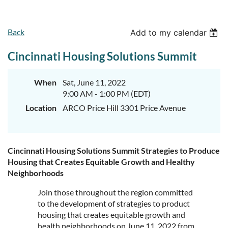
Back
Add to my calendar
Cincinnati Housing Solutions Summit
When
Sat, June 11, 2022
9:00 AM - 1:00 PM (EDT)
Location
ARCO Price Hill 3301 Price Avenue
Cincinnati Housing Solutions Summit Strategies to Produce
Housing that Creates Equitable Growth and Healthy
Neighborhoods
Join those throughout the region committed
to the development of strategies to product
housing that creates equitable growth and
health neighborhoods on June 11, 2022 from