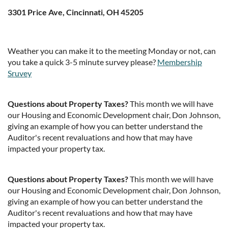
3301 Price Ave, Cincinnati, OH 45205
Weather you can make it to the meeting Monday or not, can
you take a quick 3-5 minute survey please?
Membership
Sruvey
Questions about Property Taxes?
This month we will have
our Housing and Economic Development chair, Don Johnson,
giving an example of how you can better understand the
Auditor's recent revaluations and how that may have
impacted your property tax.
Questions about Property Taxes?
This month we will have
our Housing and Economic Development chair, Don Johnson,
giving an example of how you can better understand the
Auditor's recent revaluations and how that may have
impacted your property tax.