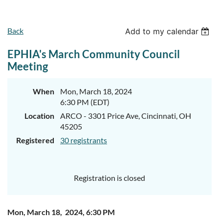
Back
Add to my calendar
EPHIA's March Community Council
Meeting
When
Mon, March 18, 2024
6:30 PM (EDT)
Location
ARCO - 3301 Price Ave, Cincinnati, OH
45205
Registered
30 registrants
Registration is closed
Mon, March 18, 2024, 6:30 PM