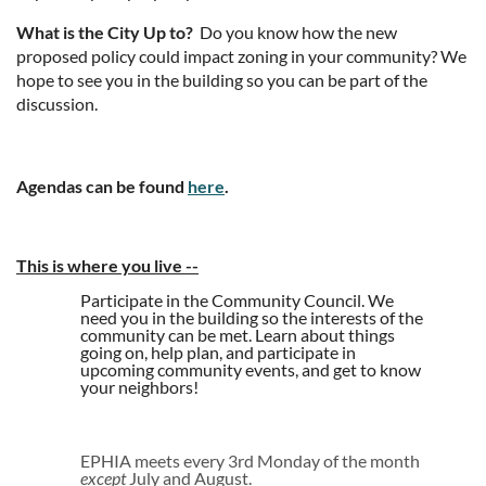
What is the City Up to?
Do you know how the new
proposed policy could impact zoning in your community? We
hope to see you in the building so you can be part of the
discussion.
Agendas can be found
here
.
This is where you live
--
Participate in the Community Council. We
need you in the building so the interests of the
community can be met. Learn about things
going on, help plan, and participate in
upcoming community events, and get to know
your neighbors!
EPHIA meets every 3rd Monday of the month
except
July and August.