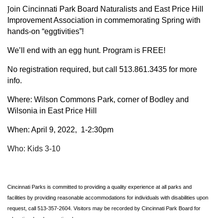
J
oin Cincinnati Park Board Naturalists and East Price Hill
Improvement Association in commemorating Spring with
hands-on “eggtivities”!
We’ll end with an egg hunt. Program is FREE!
No registration required, but call 513.861.3435 for more
info.
Where:
Wilson Commons Park, corner
of Bodley and
Wilsonia in East Price Hill
When: April 9, 2022, 1-2:30pm
Who: Kids 3-10
Cincinnati Parks is committed to providing a quality experience at all parks and
facilities by providing reasonable accommodations for individuals with disabilities upon
request, call 513-357-2604. Visitors may be recorded by Cincinnati Park Board for