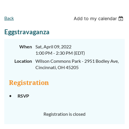
Back
Add to my calendar
Eggstravaganza
When
Sat, April 09, 2022
1:00 PM - 2:30 PM (EDT)
Location
Wilson Commons Park - 2951 Bodley Ave,
Cincinnati, OH 45205
Registration
RSVP
Registration is closed