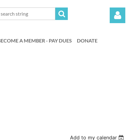
BECOME A MEMBER - PAY DUES
DONATE
Log in
Add to my calendar