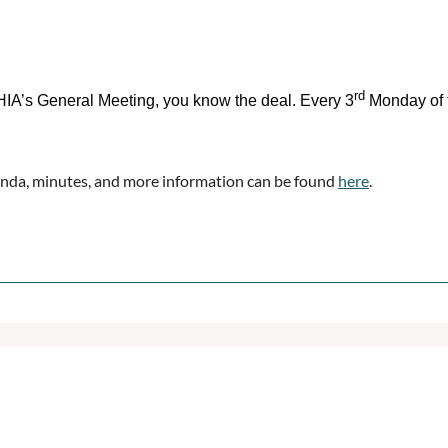
rd
IA’s General Meeting, you know the deal. Every 3
Monday of 
nda, minutes, and more information can be found
here
.