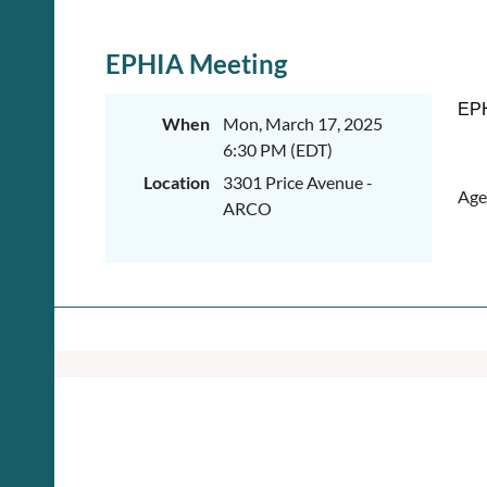
EPHIA Meeting
EPH
When
Mon, March 17, 2025
6:30 PM (EDT)
Location
3301 Price Avenue -
Age
ARCO