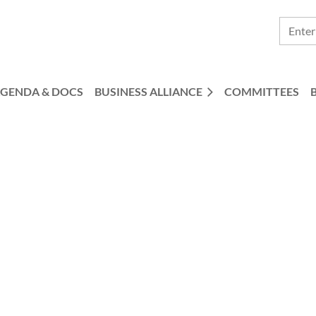
GENDA & DOCS
BUSINESS ALLIANCE
COMMITTEES