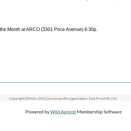
the Month at ARCO (3301 Price Avenue) 6:30p.
Copyright EPHIA
a 501(c)6 non-profit organization. East Price Hill, OH
Powered by
Wild Apricot
Membership Software