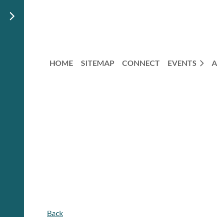
HOME
SITEMAP
CONNECT
EVENTS
A
Back