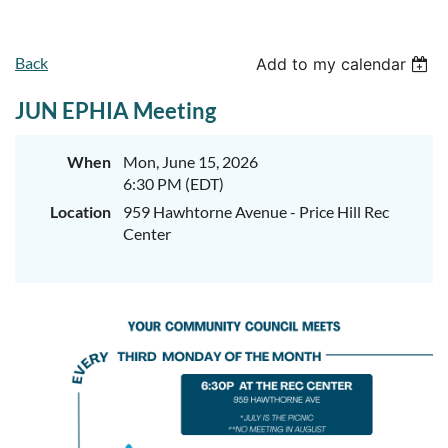
Back
Add to my calendar
JUN EPHIA Meeting
When
Mon, June 15, 2026
6:30 PM (EDT)
Location
959 Hawhtorne Avenue - Price Hill Rec
Center