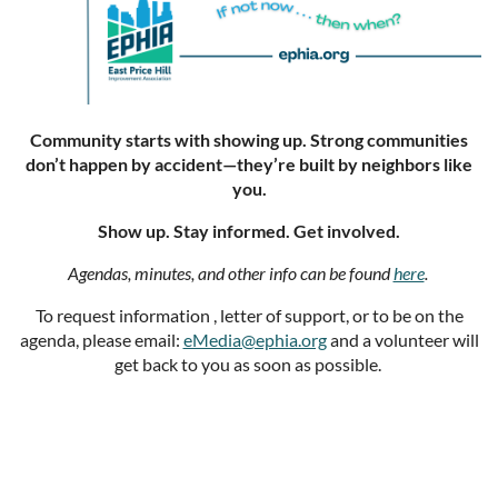
Community starts with showing up. Strong communities
don’t happen by accident—they’re built by neighbors like
you.
Show up. Stay informed. Get involved.
Agendas, minutes, and other info can be found
here
.
To request information , letter of support, or to be on the
agenda, please email:
eMedia@ephia.org
and a volunteer will
get back to you as soon as possible.