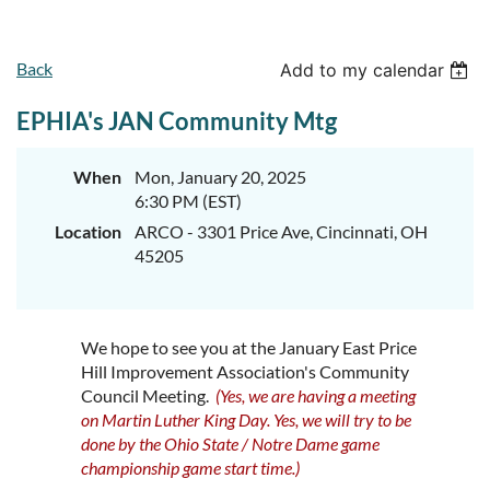
Back
Add to my calendar
EPHIA's JAN Community Mtg
When
Mon, January 20, 2025
6:30 PM (EST)
Location
ARCO - 3301 Price Ave, Cincinnati, OH
45205
We hope to see you at the January East Price
Hill Improvement Association's Community
Council Meeting.
(Yes, we are having a meeting
on Martin Luther King Day. Yes, we will try to be
done by the Ohio State / Notre Dame game
championship game start time.)