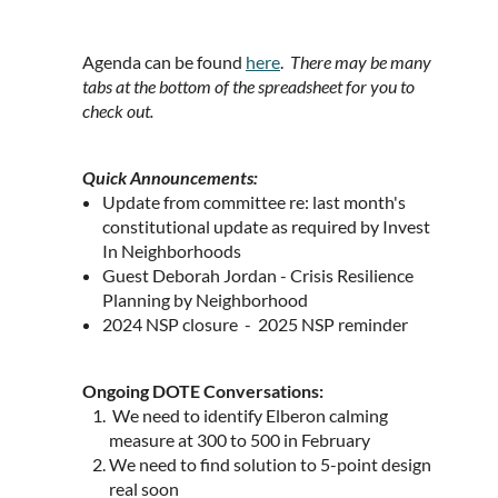
Agenda can be found
here
.
There may be many
tabs at the bottom of the spreadsheet for you to
check out.
Quick Announcements:
Update from committee re: last month's
constitutional update as required by Invest
In Neighborhoods
Guest Deborah Jordan - Crisis Resilience
Planning by Neighborhood
2024 NSP closure - 2025 NSP reminder
Ongoing DOTE Conversations:
We need to identify Elberon calming
measure at 300 to 500 in February
We need to find solution to 5-point design
real soon